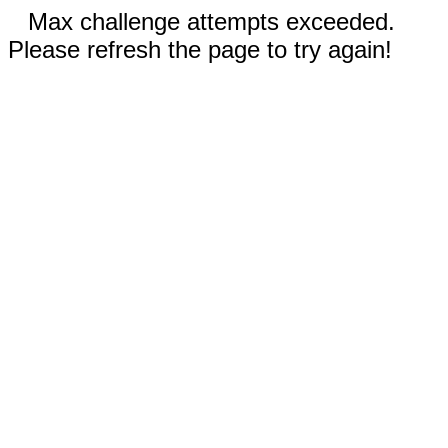
Max challenge attempts exceeded.
Please refresh the page to try again!