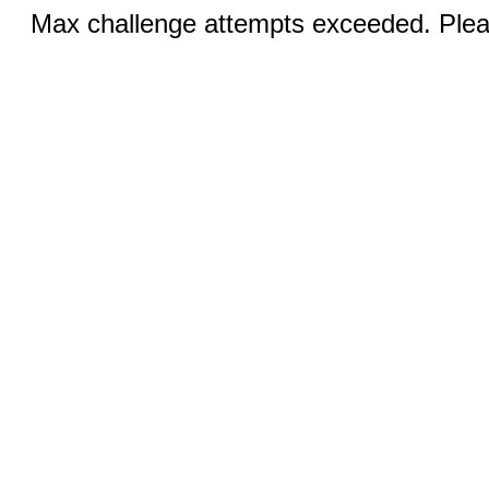
Max challenge attempts exceeded. Pleas