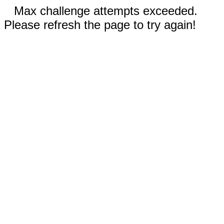
Max challenge attempts exceeded.
Please refresh the page to try again!