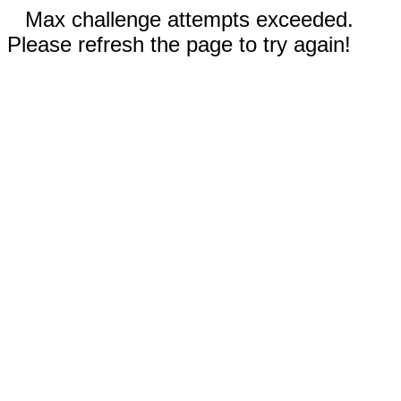
Max challenge attempts exceeded.
Please refresh the page to try again!